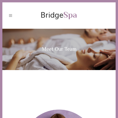
Meet Our Team