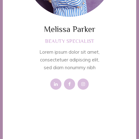
Melissa Parker
BEAUTY SPECIALIST
Lorem ipsum dolor sit amet,
consectetuer adipiscing elit,
sed diam nonummy nibh