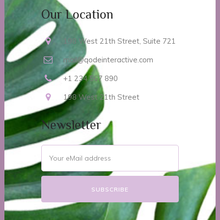
Our Location
198 West 21th Street, Suite 721
mail@qodeinteractive.com
+1 234 567 890
198 West 21th Street
Newsletter