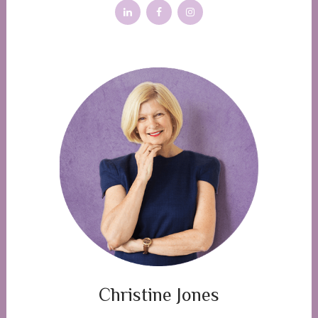
Christine Jones