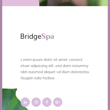
Lorem ipsum dolor sit amet, consect
etuer adipiscing elit, sed diam nonummy
nibh euismod aliquet vel illum doloresteu
feugiat nulla facilisis