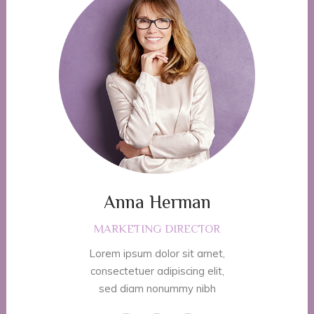
Anna Herman
MARKETING DIRECTOR
Lorem ipsum dolor sit amet,
consectetuer adipiscing elit,
sed diam nonummy nibh