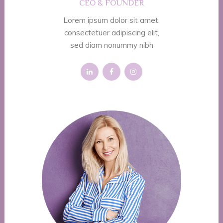
CEO & FOUNDER
Lorem ipsum dolor sit amet,
consectetuer adipiscing elit,
sed diam nonummy nibh